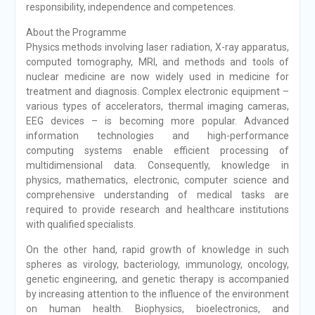
responsibility, independence and competences.
About the Programme
Physics methods involving laser radiation, X-ray apparatus,
computed tomography, MRI, and methods and tools of
nuclear medicine are now widely used in medicine for
treatment and diagnosis. Complex electronic equipment –
various types of accelerators, thermal imaging cameras,
EEG devices – is becoming more popular. Advanced
information technologies and high-performance
computing systems enable efficient processing of
multidimensional data. Consequently, knowledge in
physics, mathematics, electronic, computer science and
comprehensive understanding of medical tasks are
required to provide research and healthcare institutions
with qualified specialists.
On the other hand, rapid growth of knowledge in such
spheres as virology, bacteriology, immunology, oncology,
genetic engineering, and genetic therapy is accompanied
by increasing attention to the influence of the environment
on human health. Biophysics, bioelectronics, and