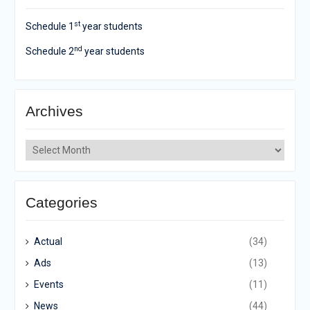
st
Schedule 1
year students
nd
Schedule 2
year students
Archives
Archives
Categories
Actual
(34)
Ads
(13)
Events
(11)
News
(44)