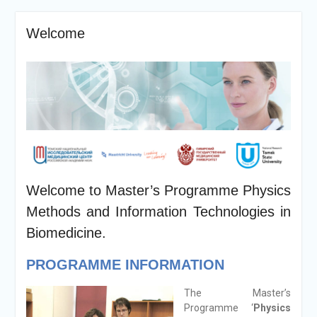
Welcome
Welcome to Master’s Programme Physics
Methods and Information Technologies in
Biomedicine.
PROGRAMME INFORMATION
The Master’s
Programme ‘
Physics