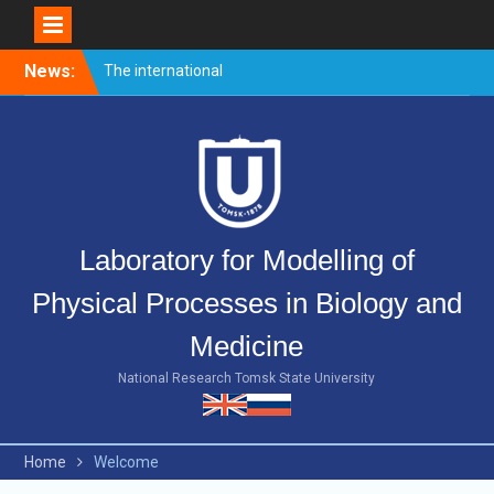
Skip
News:
The international
to
conference PULSED
content
LASERS AND LASER
APPLICATIONS – AMPL-
2019 came to end.
Welcome event for
master’s students
Merry Christmas and Happy
Laboratory for Modelling of
New Year!
Physical Processes in Biology and
Medicine
National Research Tomsk State University
Home
Welcome