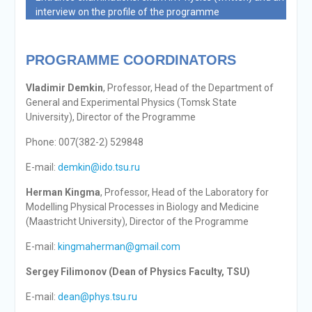
interview on the profile of the programme
PROGRAMME COORDINATORS
Vladimir Demkin
, Professor, Head of the Department of
General and Experimental Physics (Tomsk State
University), Director of the Programme
Phone: 007(382-2) 529848
E-mail:
demkin@ido.tsu.ru
Herman Kingma
, Professor, Head of the Laboratory for
Modelling Physical Processes in Biology and Medicine
(Maastricht University), Director of the Programme
E-mail:
kingmaherman@gmail.com
Sergey Filimonov (Dean of Physics Faculty, TSU)
E-mail:
dean@phys.tsu.ru