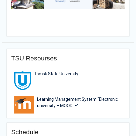
TSU Resourses
Tomsk State University
Learning Management System "Electronic
university – MOODLE"
Schedule