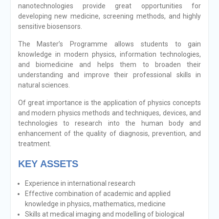
nanotechnologies provide great opportunities for
developing new medicine, screening methods, and highly
sensitive biosensors.
The Master’s Programme allows students to gain
knowledge in modern physics, information technologies,
and biomedicine and helps them to broaden their
understanding and improve their professional skills in
natural sciences.
Of great importance is the application of physics concepts
and modern physics methods and techniques, devices, and
technologies to research into the human body and
enhancement of the quality of diagnosis, prevention, and
treatment.
KEY ASSETS
Еxperience in international research
Effective combination of academic and applied
knowledge in physics, mathematics, medicine
Skills at medical imaging and modelling of biological