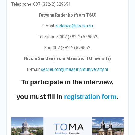
Telephone: 007 (382-2) 529651
Tatyana Rudenko (from TSU)
E-mail:
rudenko@ido.tsu.ru
Telephone: 007 (382-2) 529552
Fax: 007 (382-2) 529552
Nicole Senden (from Maastricht University)
E-mail:
secr.euron@maastrichtuniversity.nl
To participate in the interview,
you must fill in
registration form
.