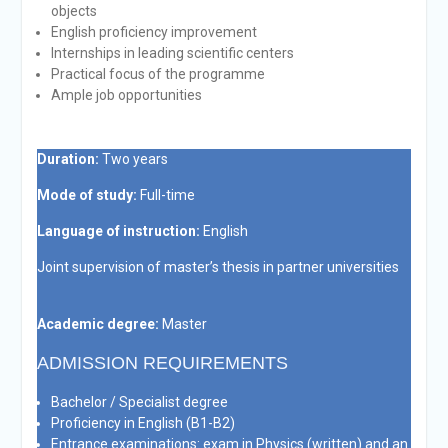
objects
English proficiency improvement
Internships in leading scientific centers
Practical focus of the programme
Ample job opportunities
Duration:
Two years
Mode of study:
Full-time
Language of instruction:
English
Joint supervision of master’s thesis in partner universities
Academic degree:
Master
ADMISSION REQUIREMENTS
Bachelor / Specialist degree
Proficiency in English (B1-B2)
Entrance examinations: exam in Physics (written) and an