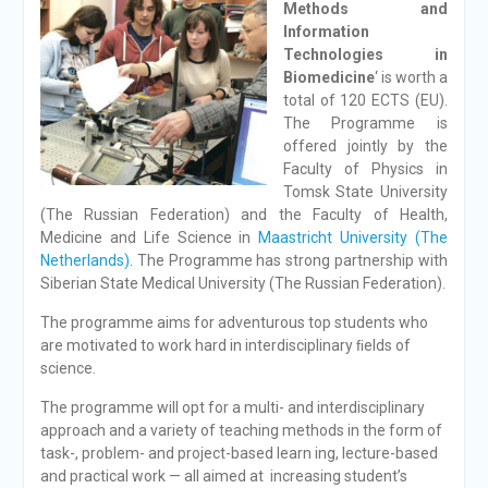
Methods and
Information
Technologies in
Biomedicine
‘ is worth a
total of 120 ECTS (EU).
The Programme is
offered jointly by the
Faculty of Physics in
Tomsk State University
(The Russian Federation) and the Faculty of Health,
Medicine and Life Science in
Maastricht University (The
Netherlands)
. The Programme has strong partnership with
Siberian State Medical University (The Russian Federation).
The programme aims for adventurous top students who
are motivated to work hard in interdisciplinary ﬁelds of
science.
The programme will opt for a multi- and interdisciplinary
approach and a variety of teaching methods in the form of
task-, problem- and project-based learn ing, lecture-based
and practical work — all aimed at increasing student’s