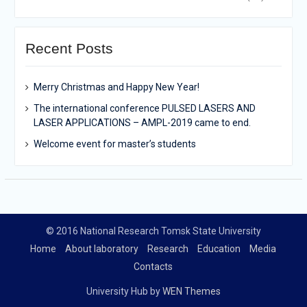
Recent Posts
Merry Christmas and Happy New Year!
The international conference PULSED LASERS AND
LASER APPLICATIONS – AMPL-2019 came to end.
Welcome event for master’s students
© 2016 National Research Tomsk State University
Home
About laboratory
Research
Education
Media
Contacts
University Hub by
WEN Themes