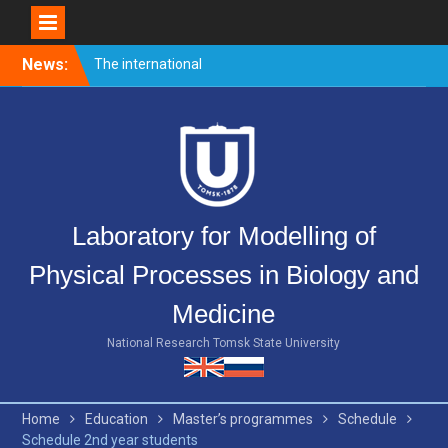
Skip
News:
The international
to
conference PULSED
content
LASERS AND LASER
APPLICATIONS – AMPL-
2019 came to end.
Welcome event for
master’s students
Merry Christmas and Happy
Laboratory for Modelling of
New Year!
Physical Processes in Biology and
Medicine
National Research Tomsk State University
Home
Education
Master’s programmes
Schedule
Schedule 2nd year students