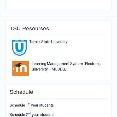
TSU Resourses
Tomsk State University
Learning Management System "Electronic
university – MOODLE"
Schedule
st
Schedule 1
year students
nd
Schedule 2
year students