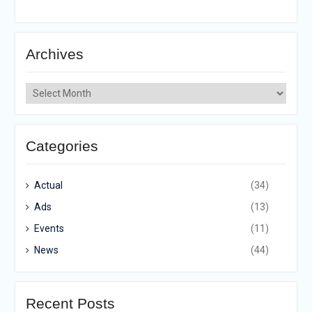
Archives
Archives
Categories
Actual
(34)
Ads
(13)
Events
(11)
News
(44)
Recent Posts