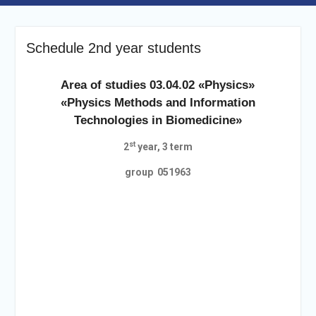
Schedule 2nd year students
Area of studies 03.04.02 «Physics»
«Physics Methods and Information
Technologies in Biomedicine»
st
2
year, 3 term
group 051963