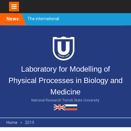
Skip
News:
Welcome event for
to
master’s students
content
Merry Christmas and Happy
New Year!
The international
conference PULSED
LASERS AND LASER
APPLICATIONS – AMPL-
Laboratory for Modelling of
2019 came to end.
Physical Processes in Biology and
Medicine
National Research Tomsk State University
Home
2019