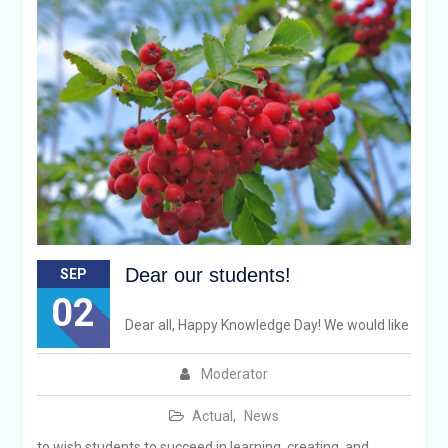
Dear our students!
SEP
02
Dear all, Happy Knowledge Day! We would like
Moderator
Actual
,
News
to wish students to succeed in learning, creating, and