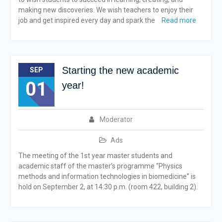
making new discoveries. We wish teachers to enjoy their
job and get inspired every day and spark the
Read more
Starting the new academic
SEP
01
year!
Moderator
Ads
The meeting of the 1st year master students and
academic staff of the master’s programme “Physics
methods and information technologies in biomedicine” is
hold on September 2, at 14:30 p.m. (room 422, building 2).