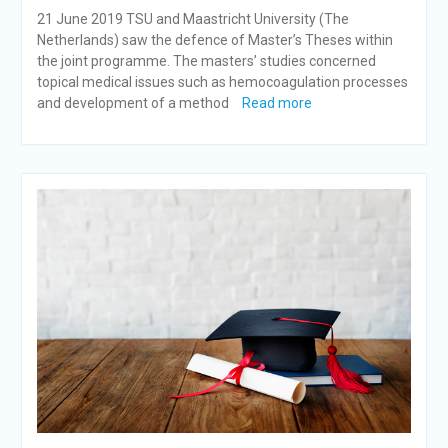
21 June 2019 TSU and Maastricht University (The
Netherlands) saw the defence of Master’s Theses within
the joint programme. The masters’ studies concerned
topical medical issues such as hemocoagulation processes
and development of a method
Read more