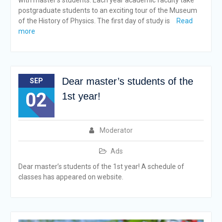
with master’s students. Each year academic faculty take
postgraduate students to an exciting tour of the Museum
of the History of Physics. The first day of study is
Read
more
Dear master’s students of the
SEP
02
1st year!
Moderator
Ads
Dear master’s students of the 1st year! A schedule of
classes has appeared on website.