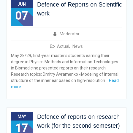
Defence of Reports on Scientific
JUN
07
work
Moderator
Actual
,
News
May 28/29, first-year master’s students earning their
degree in Physics Methods and Information Technologies
in Biomedicine presented reports on their research.
Research topics: Dmitry Avramenko «Modeling of internal
structure of the inner ear based on high-resolution
Read
more
Defence of reports on research
MAY
17
work (for the second semester)