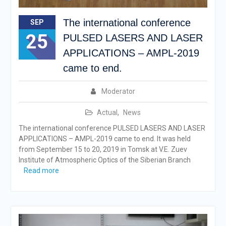
The international conference
SEP
25
PULSED LASERS AND LASER
APPLICATIONS – AMPL-2019
came to end.
Moderator
Actual
,
News
The international conference PULSED LASERS AND LASER
APPLICATIONS – AMPL-2019 came to end. It was held
from September 15 to 20, 2019 in Tomsk at V.E. Zuev
Institute of Atmospheric Optics of the Siberian Branch
Read more