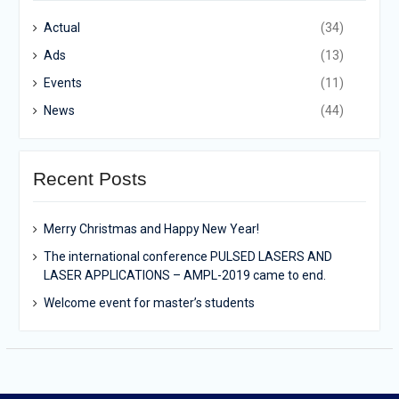
Actual
(34)
Ads
(13)
Events
(11)
News
(44)
Recent Posts
Merry Christmas and Happy New Year!
The international conference PULSED LASERS AND
LASER APPLICATIONS – AMPL-2019 came to end.
Welcome event for master’s students