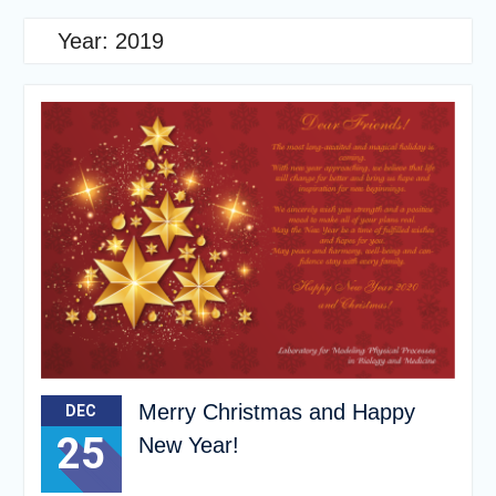
Year:
2019
Merry Christmas and Happy
DEC
25
New Year!