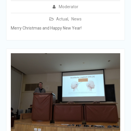
Moderator
Actual
,
News
Merry Christmas and Happy New Year!