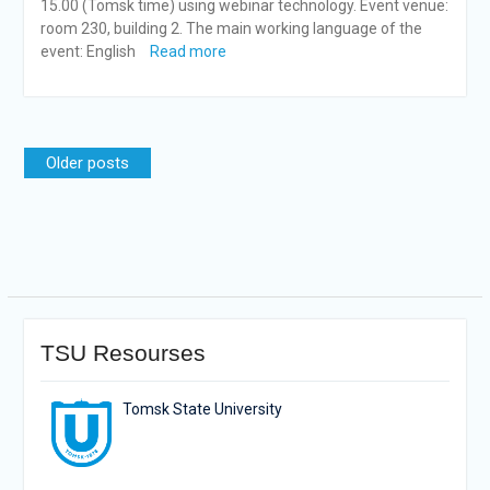
15.00 (Tomsk time) using webinar technology. Event venue:
room 230, building 2. The main working language of the
event: English
Read more
Posts
Older posts
navigation
TSU Resourses
Tomsk State University