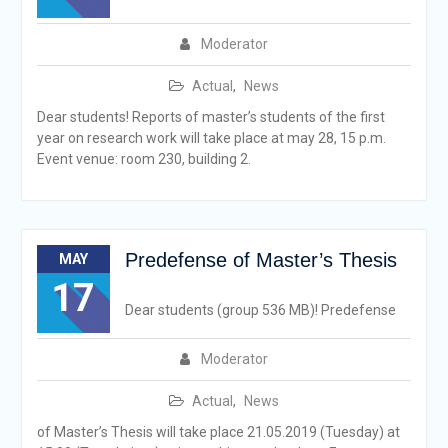
Moderator
Actual
,
News
Dear students! Reports of master’s students of the first
year on research work will take place at may 28, 15 p.m.
Event venue: room 230, building 2.
Predefense of Master’s Thesis
MAY
17
Dear students (group 536 МB)! Predefense
Moderator
Actual
,
News
of Master’s Thesis will take place 21.05.2019 (Tuesday) at