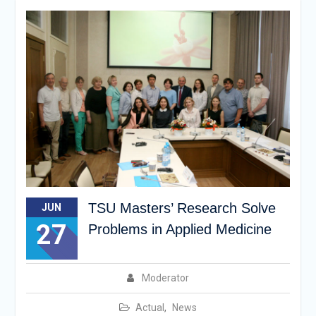
TSU Masters’ Research Solve
JUN
27
Problems in Applied Medicine
Moderator
Actual
,
News