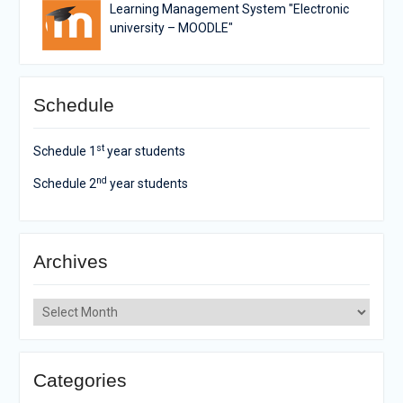
Learning Management System "Electronic
university – MOODLE"
Schedule
st
Schedule 1
year students
nd
Schedule 2
year students
Archives
Archives
Categories