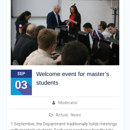
Welcome event for master’s
SEP
03
students
Moderator
Actual
,
News
1 September, the Department traditionally holds meetings