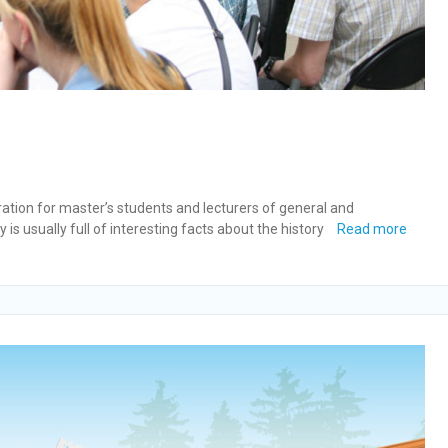
bration for master’s students and lecturers of general and
is usually full of interesting facts about the history
Read more