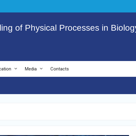
ling of Physical Processes in Biolo
cation
Media
Contacts