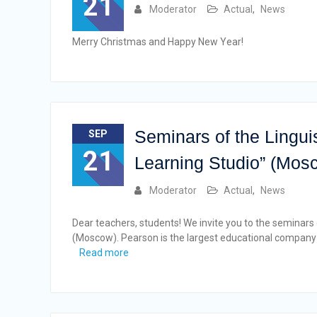
21
Moderator
Actual
,
News
Merry Christmas and Happy New Year!
Seminars of the Lingui
SEP
21
Learning Studio” (Mos
Moderator
Actual
,
News
Dear teachers, students! We invite you to the seminars
(Moscow). Pearson is the largest educational company i
Read more