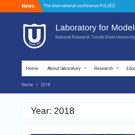
Skip
News:
Welcome event for master’s students
to
Merry Christmas and Happy New Year!
content
The international conference PULSED
LASERS AND LASER APPLICATIONS –
Laboratory for Model
AMPL-2019 came to end.
National Research Tomsk State University
Home
About laboratory
Research
Edu
Home
2018
Year:
2018