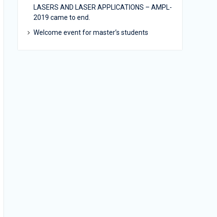
LASERS AND LASER APPLICATIONS – AMPL-
2019 came to end.
Welcome event for master’s students