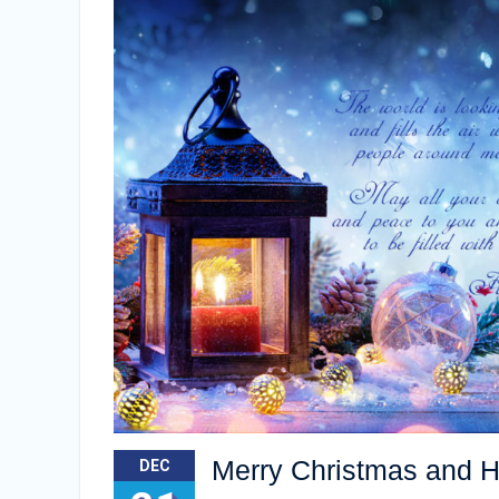
Merry Christmas and 
DEC