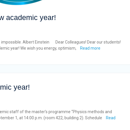
new academic year!
impossible. Albert Einstein Dear Colleagues! Dear our students!
demic year! We wish you energy, optimism,
Read more
mic year!
demic staff of the master’s programme “Physics methods and
ptember 1, at 14:00 p.m. (room 422, building 2). Schedule
Read