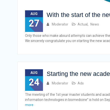
With the start of the 
AUG
27
Moderator
Actual
,
News
Only those who make absurd attempts can achieve the 
We sincerely congratulate you on starting the new aca
Starting the new acade
AUG
24
Moderator
Ads
The meeting of the 1st year master students and aca
information technologies in biomedicine” is hold on Se
more