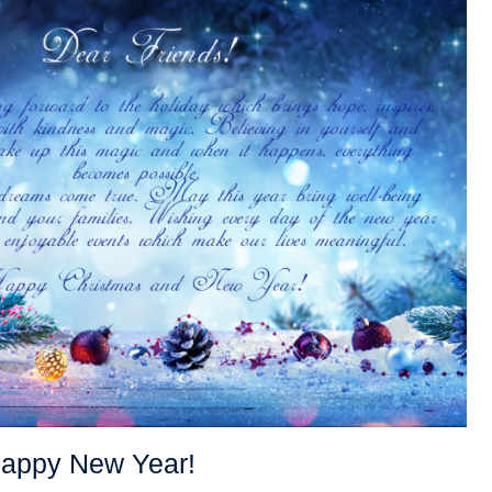
Happy New Year!