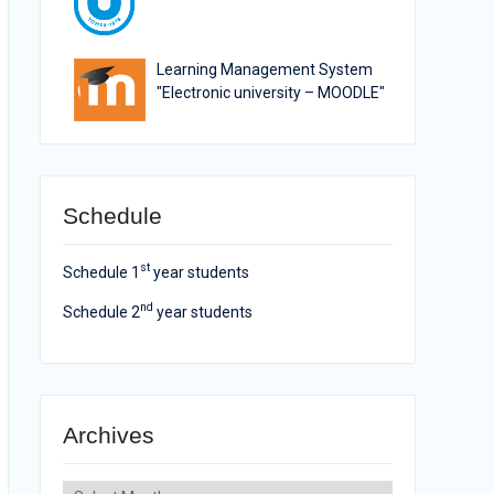
Learning Management System
"Electronic university – MOODLE"
Schedule
st
Schedule 1
year students
nd
Schedule 2
year students
Archives
Archives