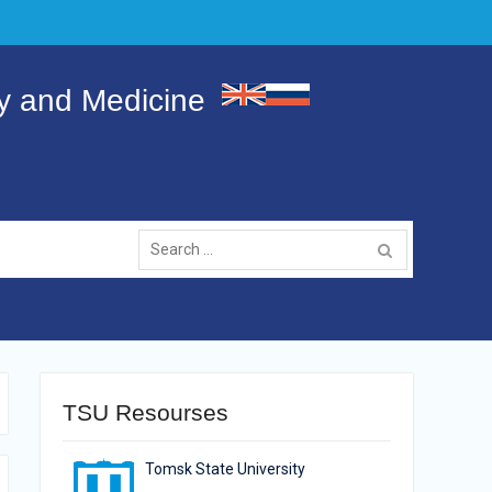
gy and Medicine
Search
for:
TSU Resourses
Tomsk State University