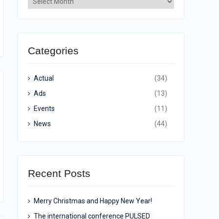
Categories
Actual
(34)
Ads
(13)
Events
(11)
News
(44)
Recent Posts
Merry Christmas and Happy New Year!
The international conference PULSED