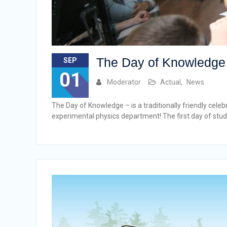
The Day of Knowledge
SEP
01
Moderator
Actual
,
News
The Day of Knowledge – is a traditionally friendly cele
experimental physics department! The first day of study 