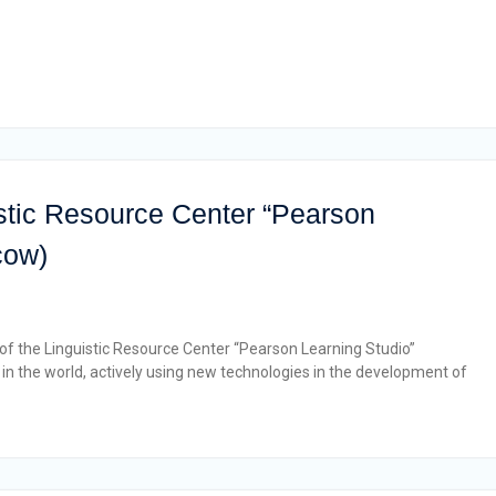
stic Resource Center “Pearson
cow)
 of the Linguistic Resource Center “Pearson Learning Studio”
n the world, actively using new technologies in the development of