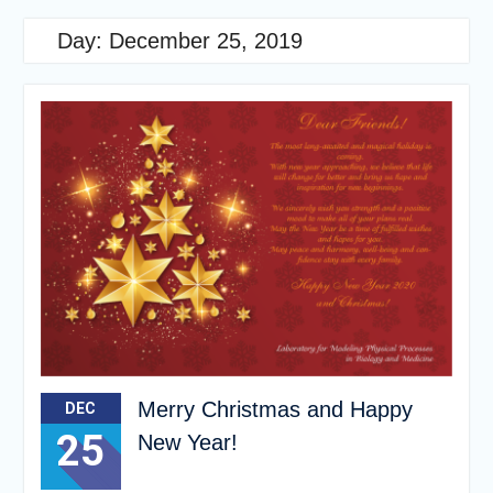
Day:
December 25, 2019
Merry Christmas and Happy
DEC
25
New Year!