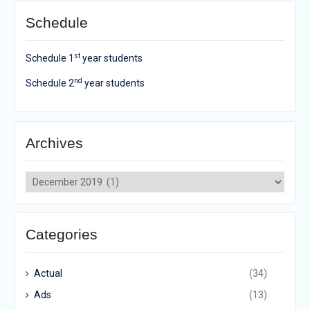
Schedule
st
Schedule 1
year students
nd
Schedule 2
year students
Archives
Archives
Categories
Actual
(34)
Ads
(13)