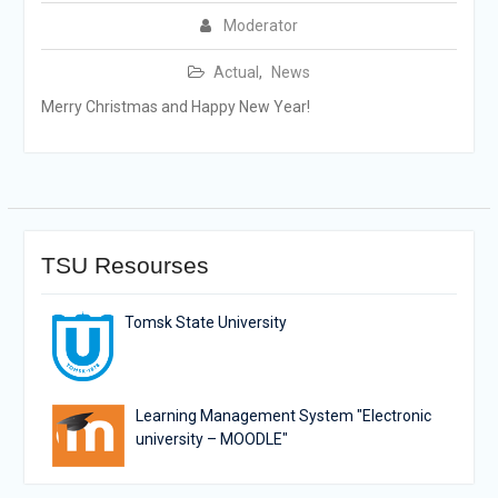
Moderator
Actual
,
News
Merry Christmas and Happy New Year!
TSU Resourses
Tomsk State University
Learning Management System "Electronic
university – MOODLE"