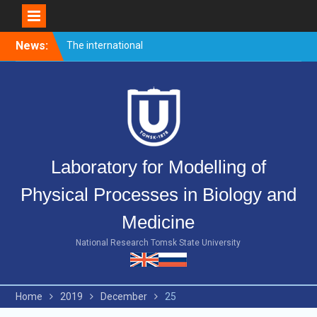
Skip
News:
The international
to
conference PULSED
content
LASERS AND LASER
APPLICATIONS – AMPL-
2019 came to end.
Welcome event for
master’s students
Merry Christmas and Happy
Laboratory for Modelling of
New Year!
Physical Processes in Biology and
Medicine
National Research Tomsk State University
Home
2019
December
25