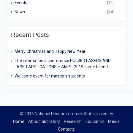
Events
(11)
News
(44)
Recent Posts
Merry Christmas and Happy New Year!
The international conference PULSED LASERS AND
LASER APPLICATIONS – AMPL-2019 came to end.
Welcome event for master’s students
© 2016 National Research Tomsk State University
Home
About laboratory
Research
Education
Media
Contacts